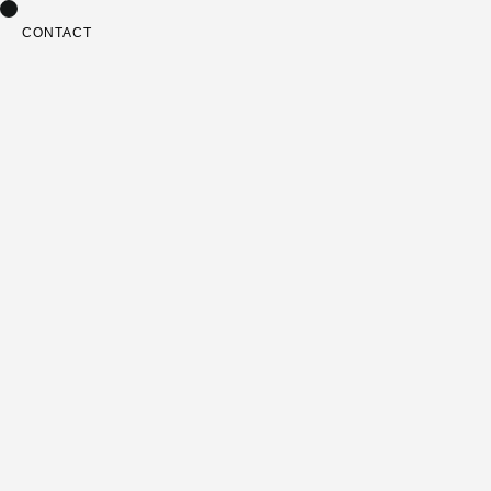
CONTACT