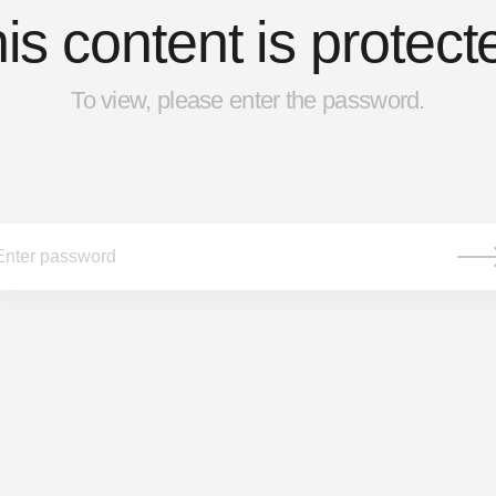
is content is protect
To view, please enter the password.