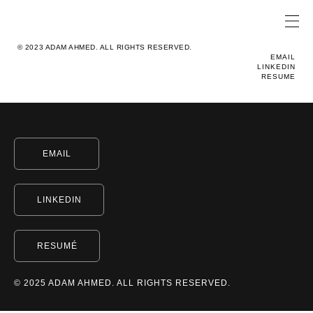
© 2023 ADAM AHMED. ALL RIGHTS RESERVED.
EMAIL
LINKEDIN
RESUME
EMAIL
LINKEDIN
RESUMÉ
© 2025 ADAM AHMED. ALL RIGHTS RESERVED.